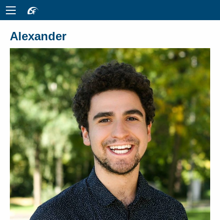
Alexander