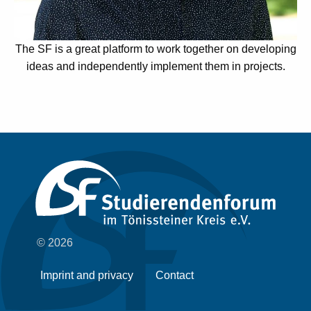
The SF is a great platform to work together on developing
ideas and independently implement them in projects.
© 2026
Imprint and privacy
Contact