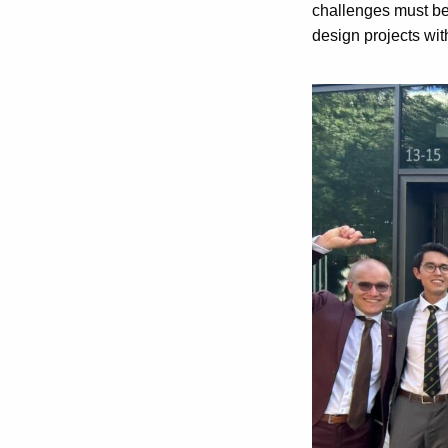
challenges must be 
design projects wit