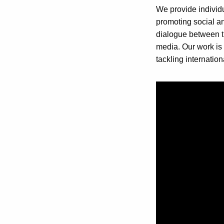
We provide individu
promoting social and
dialogue between th
media. Our work is 
tackling internation