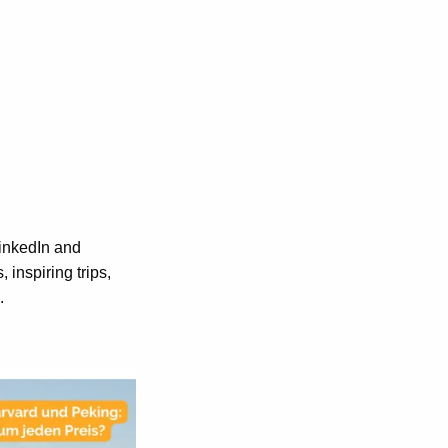
LinkedIn and
inspiring trips,
.