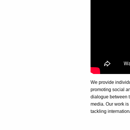
We provide individu
promoting social and
dialogue between th
media. Our work is 
tackling internation