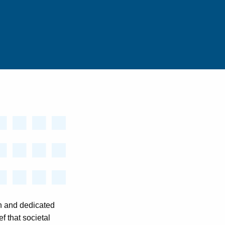
n and dedicated
f that societal