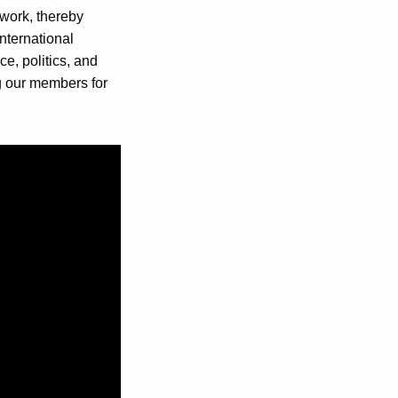
 work, thereby
international
e, politics, and
ng our members for