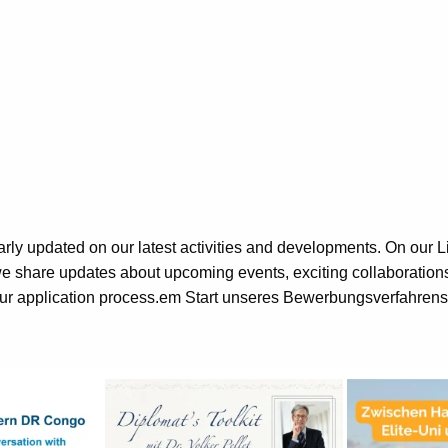
rly updated on our latest activities and developments. On our 
 share updates about upcoming events, exciting collaborations, 
our application process.em Start unseres Bewerbungsverfahrens