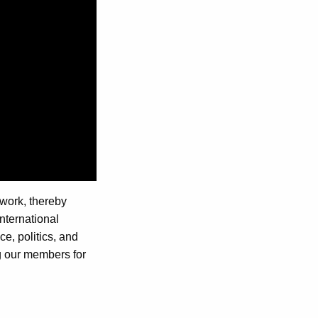
 work, thereby
international
e, politics, and
ng our members for