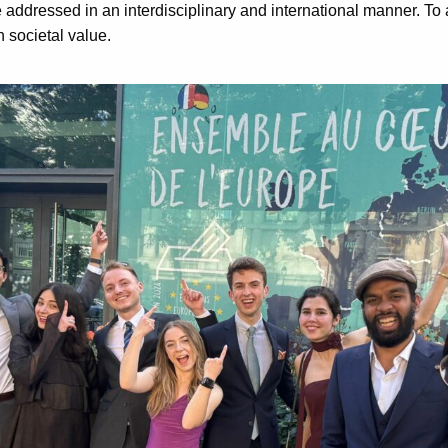
addressed in an interdisciplinary and international manner. To 
h societal value.