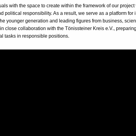
als with the space to create within the framework of our project
 political responsibility. As a result, we serve as a platform for 
e younger generation and leading figures from business, scienc
in close collaboration with the Tönissteiner Kreis e.V., prepari
al tasks in responsible positions.