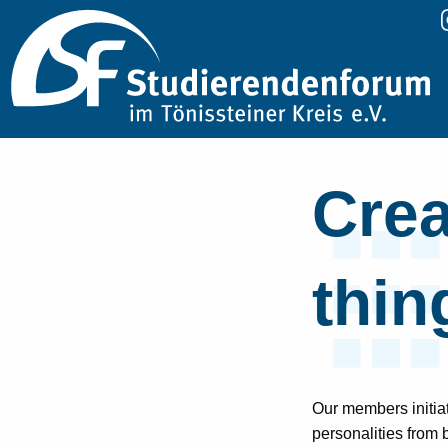
Crea
thin
Our members initia
personalities from 