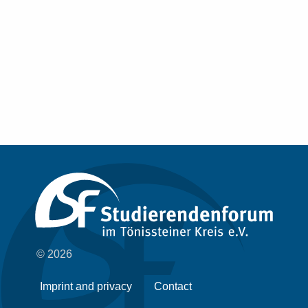
© 2026
Imprint and privacy
Contact