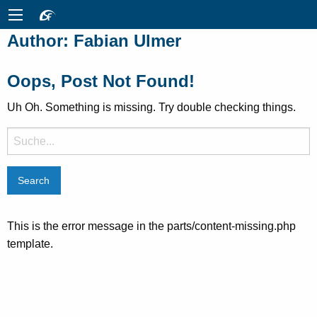
Author:
Fabian Ulmer
Oops, Post Not Found!
Uh Oh. Something is missing. Try double checking things.
Suche
nach:
This is the error message in the parts/content-missing.php
template.