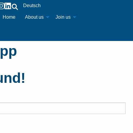
Deutsch
Home
About us
Join us
upp
und!