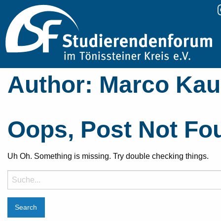
Author:
Marco Ka
Oops, Post Not Fo
Uh Oh. Something is missing. Try double checking things.
Suche
nach: