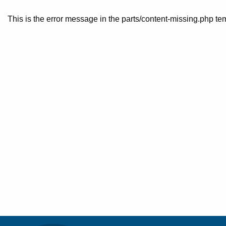
This is the error message in the parts/content-missing.php te