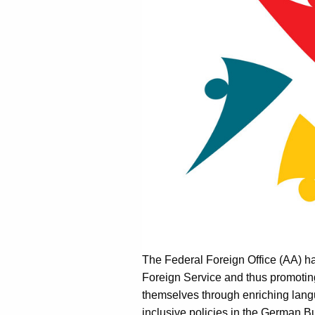
The Federal Foreign Office (AA) has
Foreign Service and thus promotin
themselves through enriching langu
inclusive policies in the German Bu