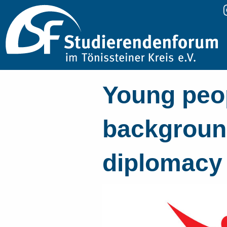
Young peop
background
diplomacy