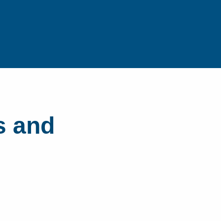
s and