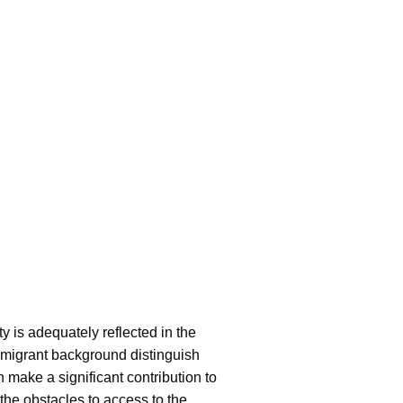
y is adequately reflected in the
 migrant background distinguish
make a significant contribution to
the obstacles to access to the