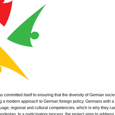
 committed itself to ensuring that the diversity of German societ
g a modern approach to German foreign policy. Germans with a
age, regional and cultural competencies, which is why they can 
ndestag. In a participatory process, the project aims to address 