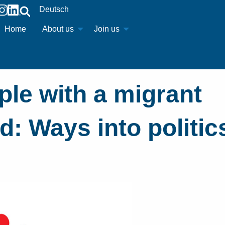
Deutsch
Home
About us
Join us
le with a migrant
: Ways into politic