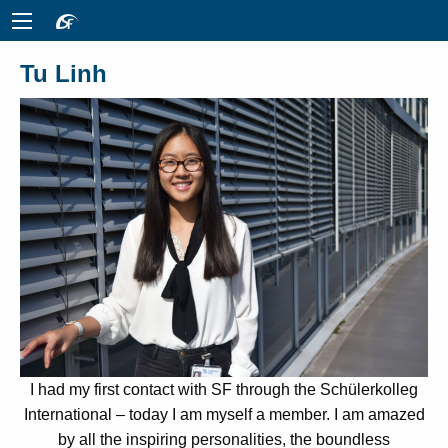
Tu Linh
I had my first contact with SF through the Schülerkolleg
International – today I am myself a member. I am amazed
by all the inspiring personalities, the boundless