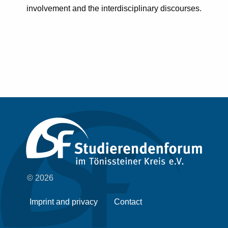
involvement and the interdisciplinary discourses.
© 2026
Imprint and privacy
Contact